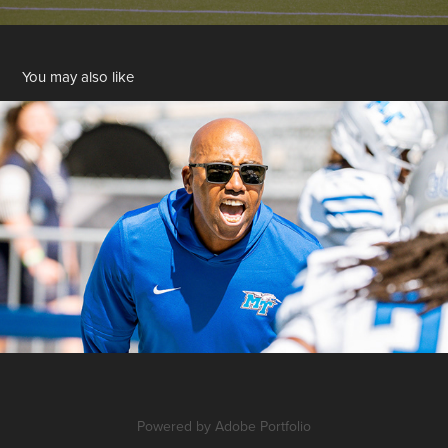
You may also like
Long-Form
Powered by
Adobe Portfolio