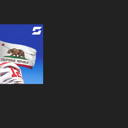
| Design