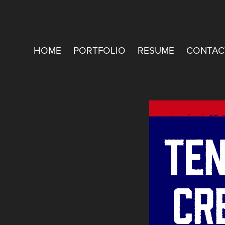
HOME
PORTFOLIO
RESUME
CONTAC