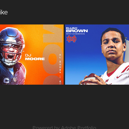
ike
onal | Design
SBLive Sports 
Powered by
Adobe Portfolio