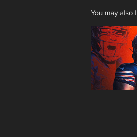
You may also l
Pers