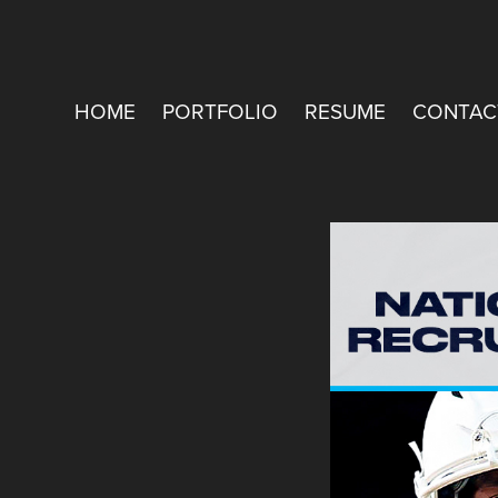
HOME
PORTFOLIO
RESUME
CONTAC